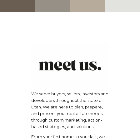
We serve buyers, sellers, investors and
developers throughout the state of
Utah. We are here to plan, prepare,
and present your real estate needs
through custom marketing, action-
based strategies, and solutions.
From your first home to your last, we