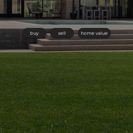
buy
sell
home value