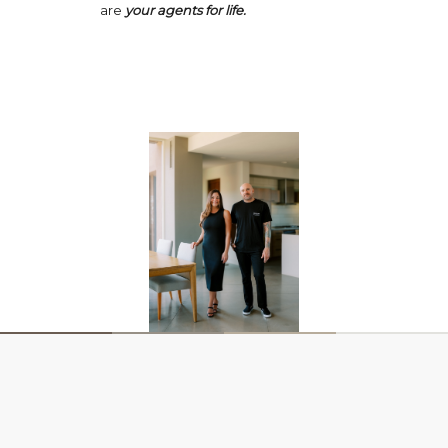
are
your agents for life.