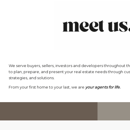
We serve buyers, sellers, investors and developers throughout th
to plan, prepare, and present your real estate needs through c
strategies, and solutions.
From your first home to your last, we are
your agents for life.