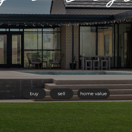
buy
sell
home value