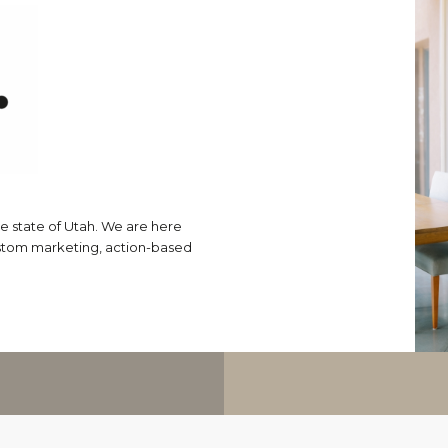
e state of Utah. We are here
ustom marketing, action-based