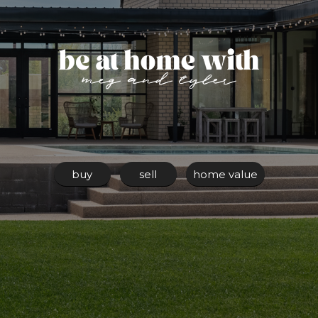
buy
sell
home value