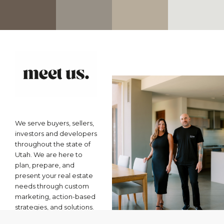
We serve buyers, sellers,
investors and developers
throughout the state of
Utah. We are here to
plan, prepare, and
present your real estate
needs through custom
marketing, action-based
strategies, and solutions.
From your first home to