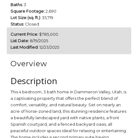
Baths:
3
Square Footage:
2,690
Lot Size (sq. ft.):
35,719
Status:
Closed
Current Price:
$785,000
List Date:
8/19/2025
Last Modified:
12/23/2025
Overview
Description
This 4 bedroom, 3 bath home in Dammeron Valley, Utah, is
a captivating property that offers the perfect blend of
comfort, versatility, and natural beauty. Set on nearly an
acre of horse-zoned land, this stunning residence features
a beautifully landscaped yard with native plants, a front
Spanish courtyard, and a fenced backyard oasis, all
peaceful outdoor spaces ideal for relaxing or entertaining.
The home includes a second primary suite having