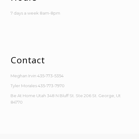
7 days a week 8am-8pm
Contact
Meghan Irvin
435-773-5354
Tyler Morales
435-773-7970
Be At Home Utah 348 N Bluff St. Ste 206 St. George, Ut
84770