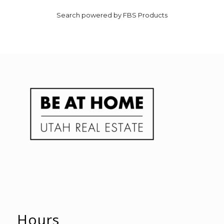
Search powered by FBS Products
Hours