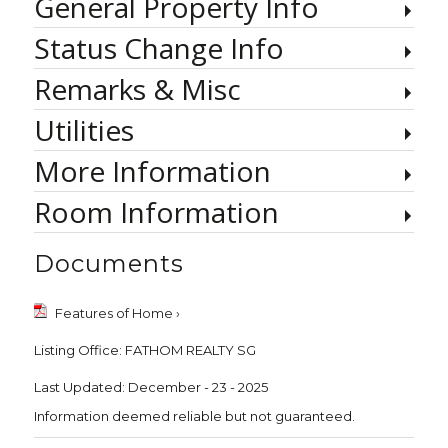
General Property Info
Status Change Info
Remarks & Misc
Utilities
More Information
Room Information
Documents
Features of Home ›
Listing Office:
FATHOM REALTY SG
Last Updated: December - 23 - 2025
Information deemed reliable but not guaranteed.