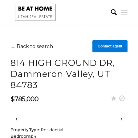
← Back to search
Contact agent
814 HIGH GROUND DR,
Dammeron Valley, UT
84783
$785,000
‹
›
Property Type:
Residential
Bedrooms:
4