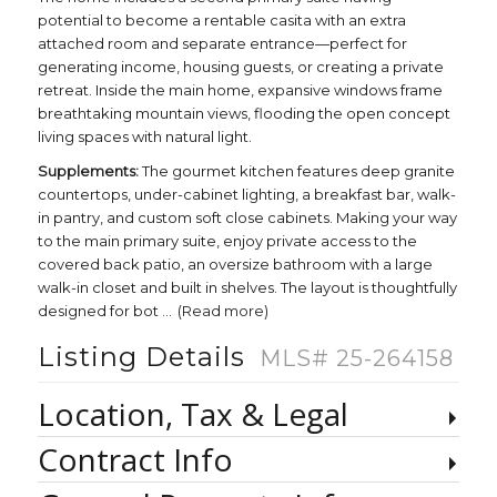
potential to become a rentable casita with an extra
attached room and separate entrance—perfect for
generating income, housing guests, or creating a private
retreat. Inside the main home, expansive windows frame
breathtaking mountain views, flooding the open concept
living spaces with natural light.
Supplements:
The gourmet kitchen features deep granite
countertops, under-cabinet lighting, a breakfast bar, walk-
in pantry, and custom soft close cabinets. Making your way
to the main primary suite, enjoy private access to the
covered back patio, an oversize bathroom with a large
walk-in closet and built in shelves. The layout is thoughtfully
designed for bot
...
(Read more)
Listing Details
MLS# 25-264158
Location, Tax & Legal
Contract Info