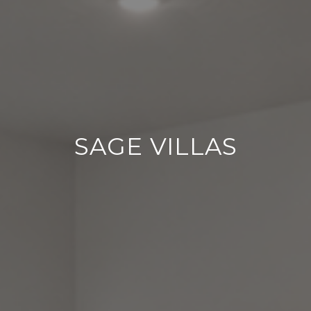
SAGE VILLAS