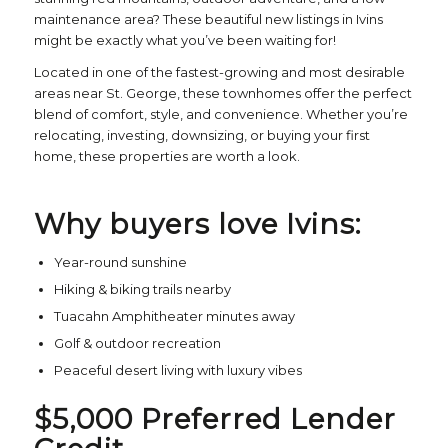
maintenance area? These beautiful new listings in Ivins
might be exactly what you’ve been waiting for!
Located in one of the fastest-growing and most desirable
areas near St. George, these townhomes offer the perfect
blend of comfort, style, and convenience. Whether you’re
relocating, investing, downsizing, or buying your first
home, these properties are worth a look.
Why buyers love Ivins:
Year-round sunshine
Hiking & biking trails nearby
Tuacahn Amphitheater minutes away
Golf & outdoor recreation
Peaceful desert living with luxury vibes
$5,000 Preferred Lender