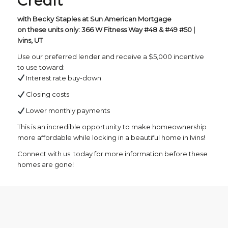
Credit
with Becky Staples at Sun American Mortgage
on these units only: 366 W Fitness Way #48 & #49 #50 |
Ivins, UT
Use our preferred lender and receive a $5,000 incentive
to use toward:
Interest rate buy-down
Closing costs
Lower monthly payments
This is an incredible opportunity to make homeownership
more affordable while locking in a beautiful home in Ivins!
Connect with us today for more information before these
homes are gone!