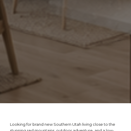
Looking for brand new Southern Utah living close to the
stunning red mountains, outdoor adventure, and a low-