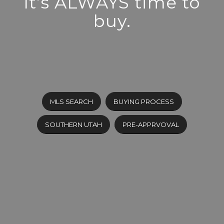
It’s ALWAYS time to
buy.
MLS SEARCH
BUYING PROCESS
SOUTHERN UTAH
PRE-APPRVOVAL