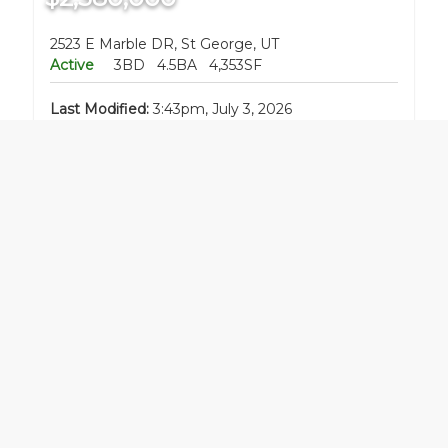
2523 E Marble DR, St George, UT
Active
3BD
4.5BA
4,353SF
Last Modified:
3:43pm, July 3, 2026
Listing Office:
BE AT HOME UTAH
$399,000
790 E Fiddlers Canyon RD, Cedar City, UT