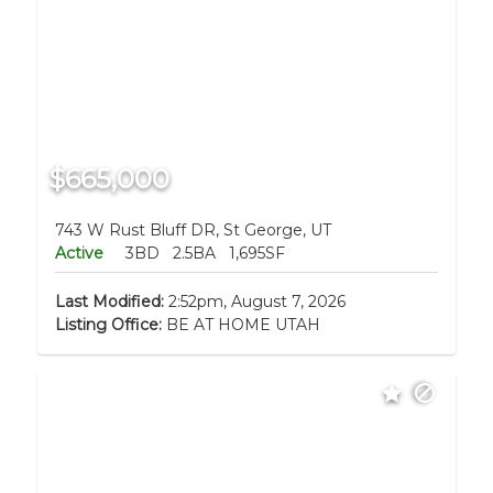
$665,000
743 W Rust Bluff DR, St George, UT
Active
3BD
2.5BA
1,695SF
Last Modified:
2:52pm, August 7, 2026
Listing Office:
BE AT HOME UTAH