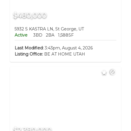
$480,000
5932 S KASTRA LN, St George, UT
Active
3BD
2BA
1,588SF
Last Modified:
3:43pm, August 4, 2026
Listing Office:
BE AT HOME UTAH
$2,380,000