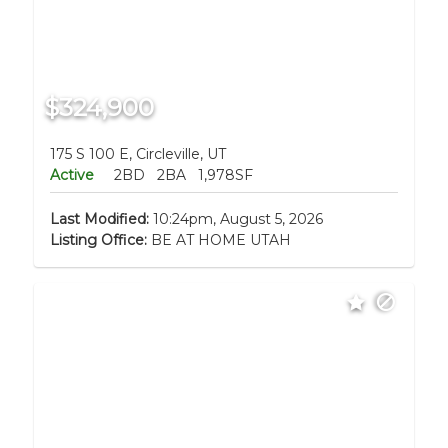
$324,900
175 S 100 E, Circleville, UT
Active
2BD
2BA
1,978SF
Last Modified:
10:24pm, August 5, 2026
Listing Office:
BE AT HOME UTAH