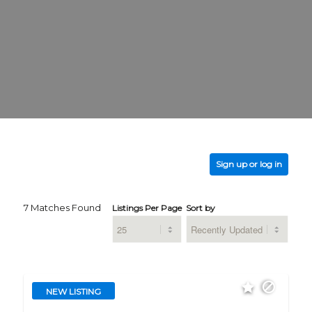
Sign up or log in
7 Matches Found
Listings Per Page
Sort by
NEW LISTING