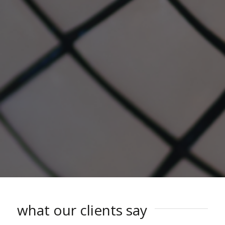
what our clients say