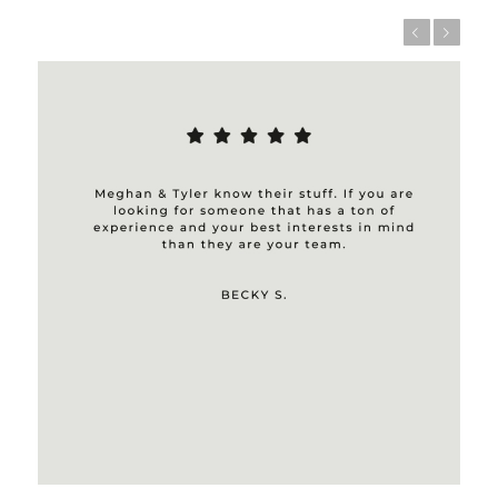
Previous
Next