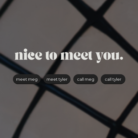
meet meg
meet tyler
call meg
call tyler